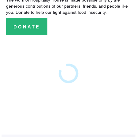
The work of Hospitality House is made possible only by the
generous contributions of our partners, friends, and people like
you. Donate to help our fight against food insecurity.
DONATE