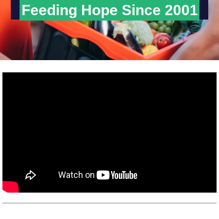
Feeding Hope Since 2001