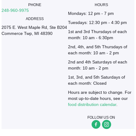
PHONE
HOURS
248-960-9975
Mondays: 12 pm - 7 pm
ADDRESS
Tuesdays: 12:30 pm - 4:30 pm
2075 E. West Maple Rd, Ste B204
1st and 3rd Thursdays of each
Commerce Twp, MI 48390
month: 10 am - 6:30pm
2nd, 4th, and 5th Thursdays of
each month: 10 am - 2 pm
2nd and 4th Saturdays of each
month: 10 am - 2 pm
1st, 3rd, and 5th Saturdays of
each month: Closed
Hours are subject to change. For
most up-to-date hours, see our
food distribution calendar
.
FOLLOW US ON