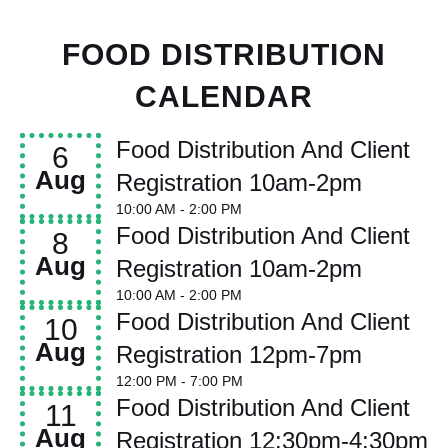
FOOD DISTRIBUTION
CALENDAR
Food Distribution And Client
6
Aug
Registration 10am-2pm
10:00 AM
- 2:00 PM
Food Distribution And Client
8
Aug
Registration 10am-2pm
10:00 AM
- 2:00 PM
Food Distribution And Client
10
Aug
Registration 12pm-7pm
12:00 PM
- 7:00 PM
Food Distribution And Client
11
Aug
Registration 12:30pm-4:30pm