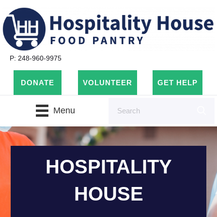
P: 248-960-9975
DONATE
VOLUNTEER
GET HELP
Menu
HOSPITALITY
HOUSE