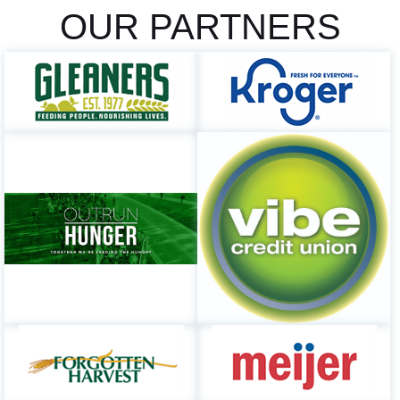
OUR PARTNERS