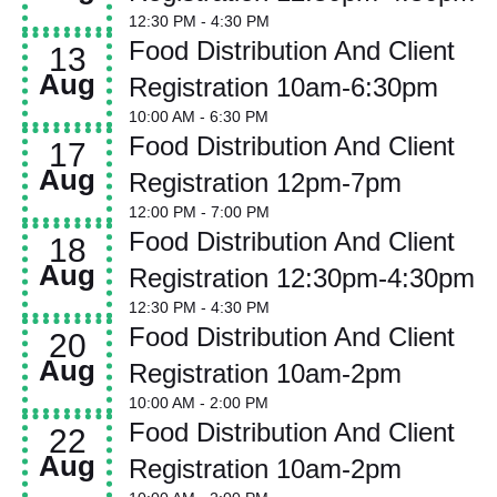
12:30 PM
- 4:30 PM
Food Distribution And Client
13
Aug
Registration 10am-6:30pm
10:00 AM
- 6:30 PM
Food Distribution And Client
17
Aug
Registration 12pm-7pm
12:00 PM
- 7:00 PM
Food Distribution And Client
18
Aug
Registration 12:30pm-4:30pm
12:30 PM
- 4:30 PM
Food Distribution And Client
20
Aug
Registration 10am-2pm
10:00 AM
- 2:00 PM
Food Distribution And Client
22
Aug
Registration 10am-2pm