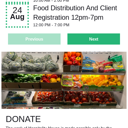
10:00 AM
- 2:00 PM
Food Distribution And Client
24
Aug
Registration 12pm-7pm
12:00 PM
- 7:00 PM
Previous
Next
DONATE