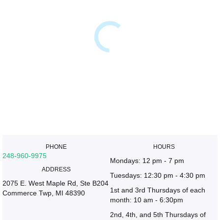
PHONE
HOURS
248-960-9975
Mondays: 12 pm - 7 pm
ADDRESS
Tuesdays: 12:30 pm - 4:30 pm
2075 E. West Maple Rd, Ste B204
1st and 3rd Thursdays of each
Commerce Twp, MI 48390
month: 10 am - 6:30pm
2nd, 4th, and 5th Thursdays of