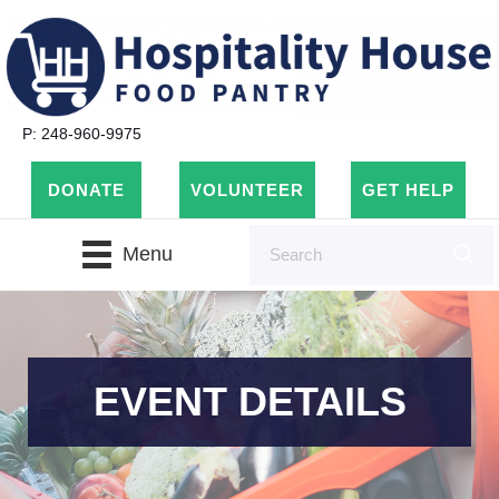
P: 248-960-9975
DONATE
VOLUNTEER
GET HELP
Menu
EVENT DETAILS