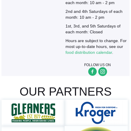
each month: 10 am - 2 pm
2nd and 4th Saturdays of each
month: 10 am - 2 pm
1st, 3rd, and 5th Saturdays of
each month: Closed
Hours are subject to change. For
most up-to-date hours, see our
food distribution calendar
.
FOLLOW US ON
OUR PARTNERS