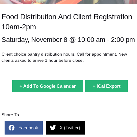
Food Distribution And Client Registration
10am-2pm
Saturday, November 8 @
10:00 am
- 2:00 pm
Client choice pantry distribution hours. Call for appointment. New
clients asked to arrive 1 hour before close.
+ Add To Google Calendar
+ ICal Export
Share To
Facebook
X (Twitter)