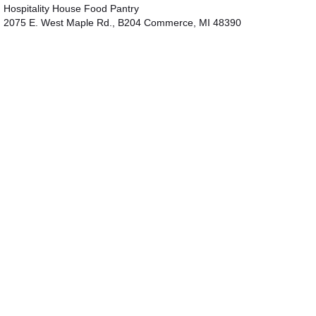
Hospitality House Food Pantry
2075 E. West Maple Rd., B204 Commerce, MI 48390