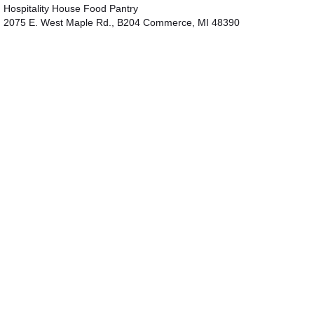
Hospitality House Food Pantry
2075 E. West Maple Rd., B204 Commerce, MI 48390