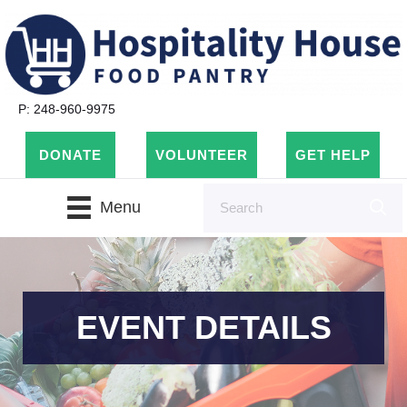
P: 248-960-9975
DONATE
VOLUNTEER
GET HELP
Menu
EVENT DETAILS