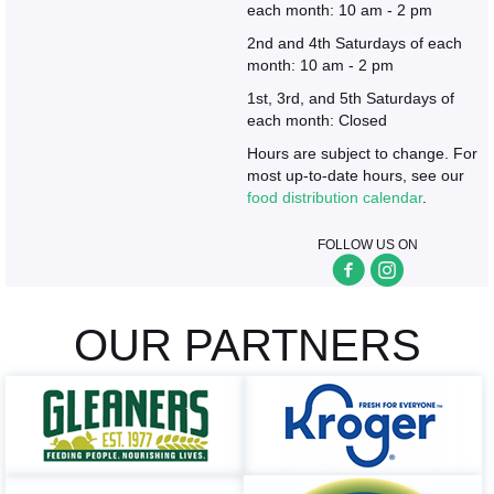
each month: 10 am - 2 pm
2nd and 4th Saturdays of each
month: 10 am - 2 pm
1st, 3rd, and 5th Saturdays of
each month: Closed
Hours are subject to change. For
most up-to-date hours, see our
food distribution calendar
.
FOLLOW US ON
OUR PARTNERS