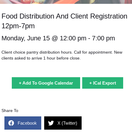
Food Distribution And Client Registration
12pm-7pm
Monday, June 15 @
12:00 pm
- 7:00 pm
Client choice pantry distribution hours. Call for appointment. New
clients asked to arrive 1 hour before close.
+ Add To Google Calendar
+ ICal Export
Share To
Facebook
X (Twitter)