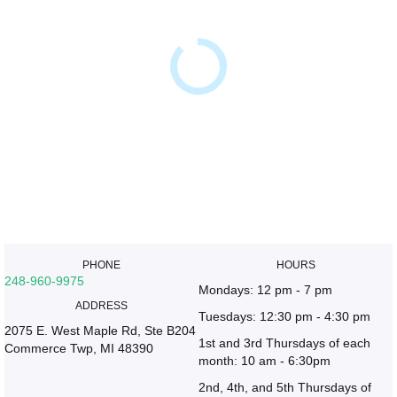
PHONE
HOURS
248-960-9975
Mondays: 12 pm - 7 pm
ADDRESS
Tuesdays: 12:30 pm - 4:30 pm
2075 E. West Maple Rd, Ste B204
1st and 3rd Thursdays of each
Commerce Twp, MI 48390
month: 10 am - 6:30pm
2nd, 4th, and 5th Thursdays of