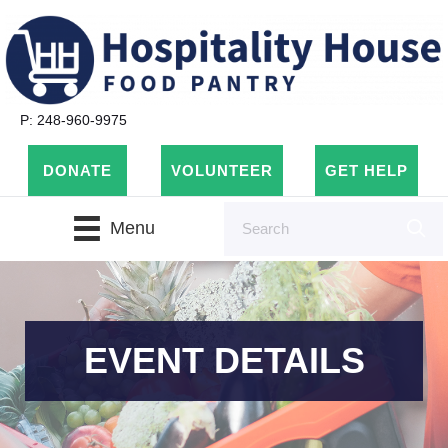
P: 248-960-9975
DONATE
VOLUNTEER
GET HELP
Menu
EVENT DETAILS