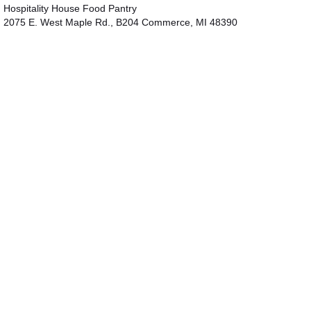
Hospitality House Food Pantry
2075 E. West Maple Rd., B204 Commerce, MI 48390