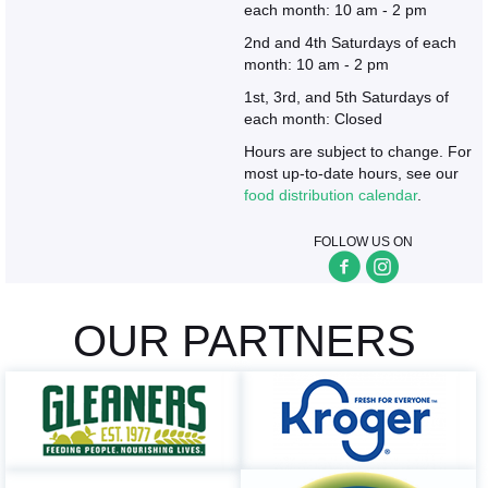
each month: 10 am - 2 pm
2nd and 4th Saturdays of each
month: 10 am - 2 pm
1st, 3rd, and 5th Saturdays of
each month: Closed
Hours are subject to change. For
most up-to-date hours, see our
food distribution calendar
.
FOLLOW US ON
OUR PARTNERS