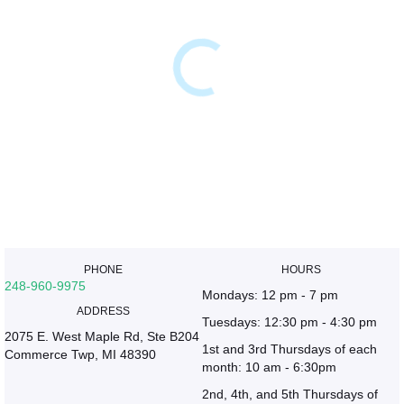
PHONE
HOURS
248-960-9975
Mondays: 12 pm - 7 pm
ADDRESS
Tuesdays: 12:30 pm - 4:30 pm
2075 E. West Maple Rd, Ste B204
1st and 3rd Thursdays of each
Commerce Twp, MI 48390
month: 10 am - 6:30pm
2nd, 4th, and 5th Thursdays of