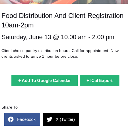
Food Distribution And Client Registration
10am-2pm
Saturday, June 13 @
10:00 am
- 2:00 pm
Client choice pantry distribution hours. Call for appointment. New
clients asked to arrive 1 hour before close.
+ Add To Google Calendar
+ ICal Export
Share To
Facebook
X (Twitter)