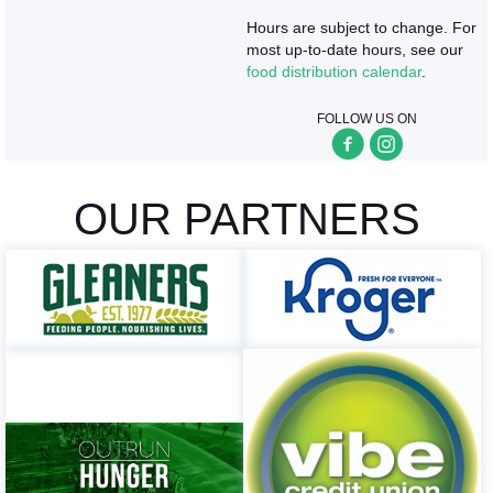
Hours are subject to change. For
most up-to-date hours, see our
food distribution calendar
.
FOLLOW US ON
OUR PARTNERS