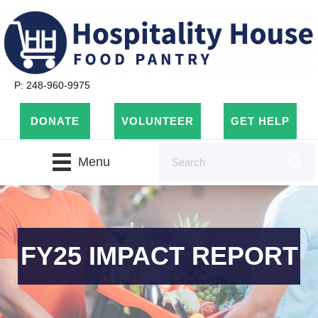
P: 248-960-9975
DONATE
VOLUNTEER
GET HELP
Menu
FY25 IMPACT REPORT