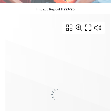
Impact Report FY24/25