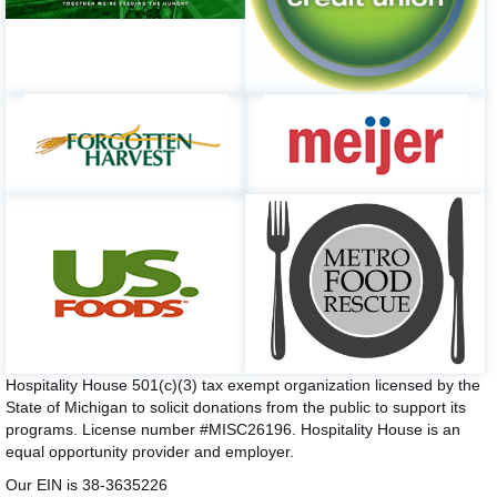
Hospitality House 501(c)(3) tax exempt organization licensed by the
State of Michigan to solicit donations from the public to support its
programs. License number #MISC26196. Hospitality House is an
equal opportunity provider and employer.
Our EIN is 38-3635226