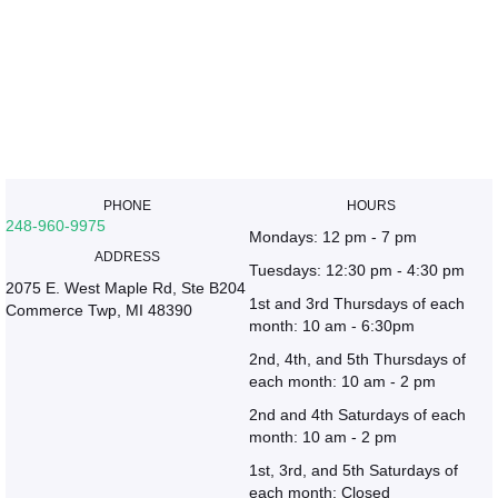
PHONE
HOURS
248-960-9975
Mondays: 12 pm - 7 pm
ADDRESS
Tuesdays: 12:30 pm - 4:30 pm
2075 E. West Maple Rd, Ste B204
1st and 3rd Thursdays of each
Commerce Twp, MI 48390
month: 10 am - 6:30pm
2nd, 4th, and 5th Thursdays of
each month: 10 am - 2 pm
2nd and 4th Saturdays of each
month: 10 am - 2 pm
1st, 3rd, and 5th Saturdays of
each month: Closed